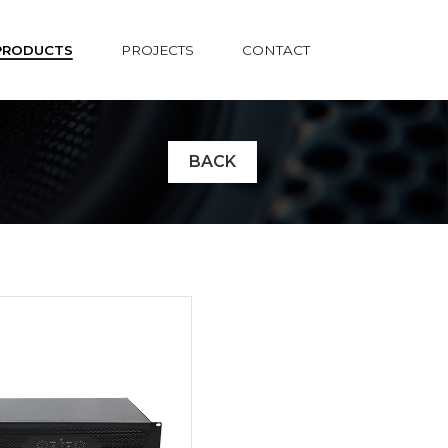
PRODUCTS
PROJECTS
CONTACT
BACK