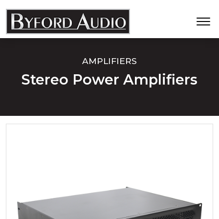
AMPLIFIERS
Stereo Power Amplifiers