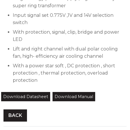
super ring transformer
Input signal set 0.775V ,1V and 14V selection
switch
With protection, signal, clip, bridge and power
LED
Lift and right channel with dual polar cooling
fan, high- efficiency air cooling channel
With a power star soft , DC protection , short
protection , thermal protection, overload
protection
Download Datasheet
Download Manual
BACK