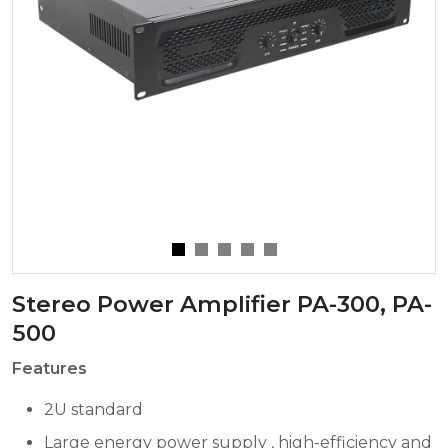
Stereo Power Amplifier PA-300, PA-
500
Features
2U standard
Large energy power supply , high-efficiency and