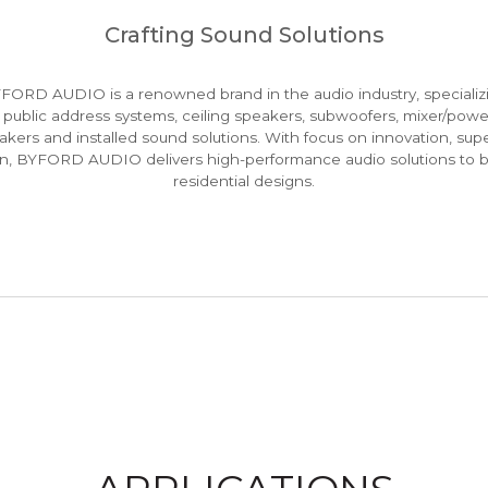
Crafting Sound Solutions
ORD AUDIO is a renowned brand in the audio industry, specializi
 public address systems, ceiling speakers, subwoofers, mixer/powe
kers and installed sound solutions. With focus on innovation, supe
ion, BYFORD AUDIO delivers high-performance audio solutions to 
residential designs.