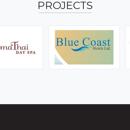
PROJECTS