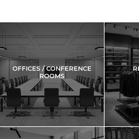
OFFICES / CONFERENCE
R
ROOMS