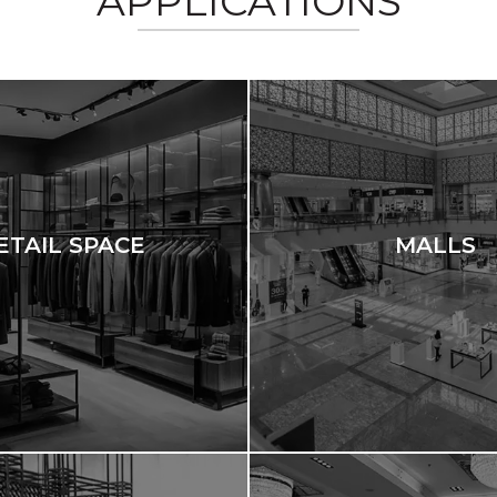
APPLICATIONS
ETAIL SPACE
MALLS