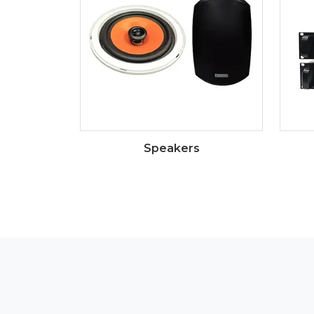
Speakers