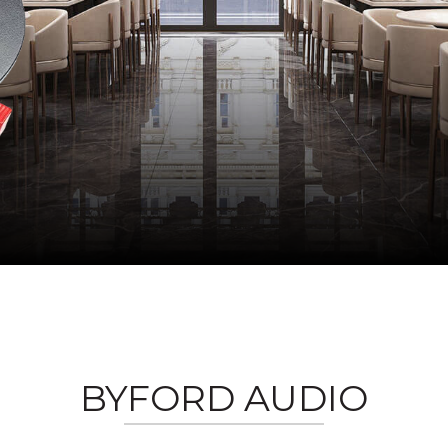
BYFORD AUDIO