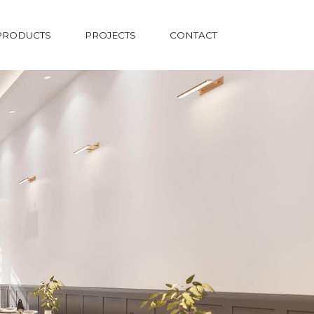
PRODUCTS
PROJECTS
CONTACT