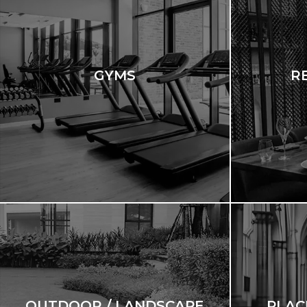
GYMS
R
OUTDOOR / LANDSCAPE
PLAC