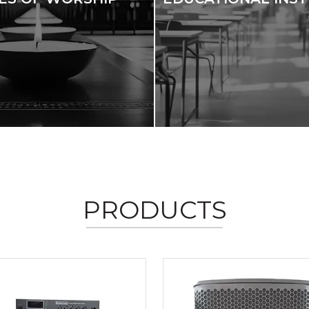
PRODUCTS