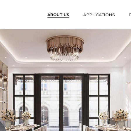
ABOUT US
APPLICATIONS