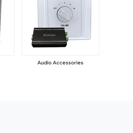
Audio Accessories