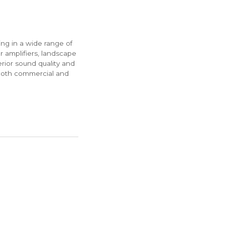
ng in a wide range of
r amplifiers, landscape
rior sound quality and
both commercial and