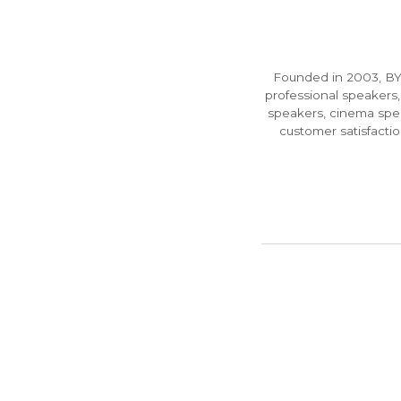
Founded in 2003, BYF
professional speakers,
speakers, cinema spea
customer satisfact