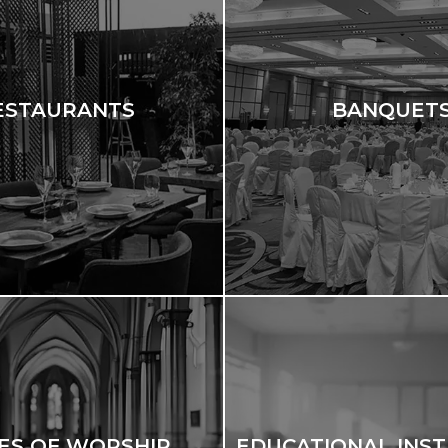
ESTAURANTS
BANQUET
ES OF WORSHIP
EDUCATIONAL INST