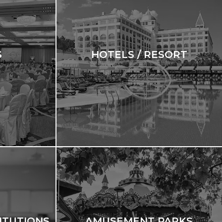
S
HOTELS / RESORT
ITUTIONS
AMUSEMENT PARKS