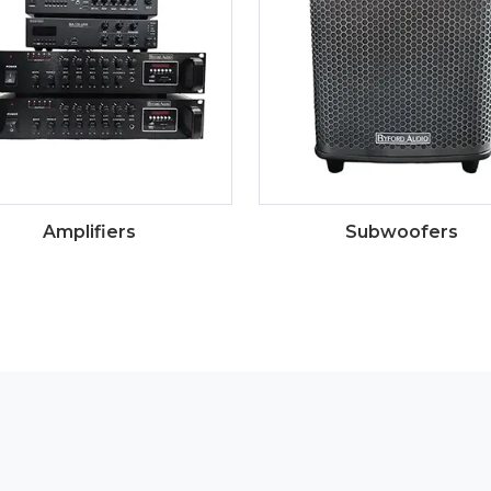
Amplifiers
Subwoofers